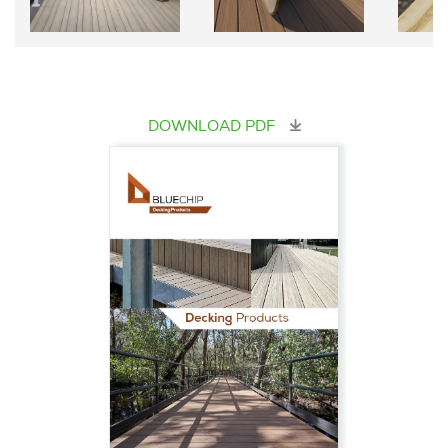
DOWNLOAD PDF