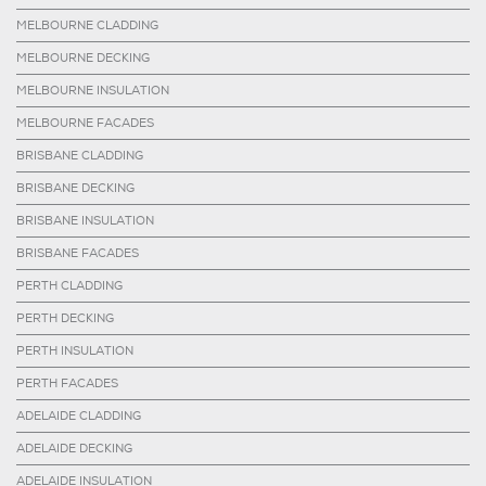
MELBOURNE CLADDING
MELBOURNE DECKING
MELBOURNE INSULATION
MELBOURNE FACADES
BRISBANE CLADDING
BRISBANE DECKING
BRISBANE INSULATION
BRISBANE FACADES
PERTH CLADDING
PERTH DECKING
PERTH INSULATION
PERTH FACADES
ADELAIDE CLADDING
ADELAIDE DECKING
ADELAIDE INSULATION