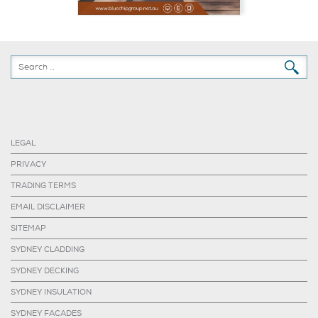
LEGAL
PRIVACY
TRADING TERMS
EMAIL DISCLAIMER
SITEMAP
SYDNEY CLADDING
SYDNEY DECKING
SYDNEY INSULATION
SYDNEY FACADES