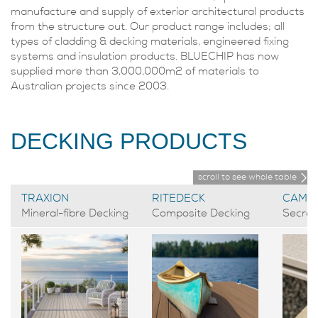
manufacture and supply of exterior architectural products
from the structure out. Our product range includes; all
types of cladding & decking materials, engineered fixing
systems and insulation products. BLUECHIP has now
supplied more than 3,000,000m2 of materials to
Australian projects since 2003.
DECKING PRODUCTS
scroll to see whole table
TRAXION
RITEDECK
CAMO
Mineral-fibre Decking
Composite Decking
Secret 