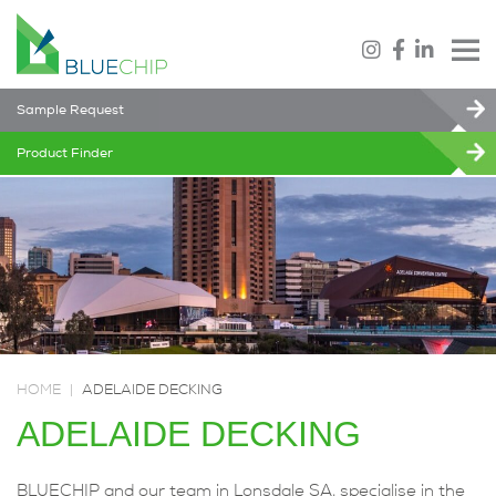
Sample Request
Product Finder
HOME
|
ADELAIDE DECKING
ADELAIDE DECKING
BLUECHIP and our team in Lonsdale SA, specialise in the