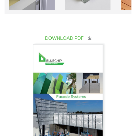
DOWNLOAD PDF