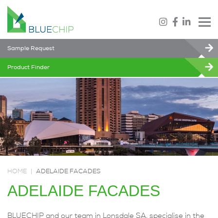
Sample Request
Product Finder
HOME
|
ADELAIDE FACADES
ADELAIDE FACADES
BLUECHIP and our team in Lonsdale SA, specialise in the