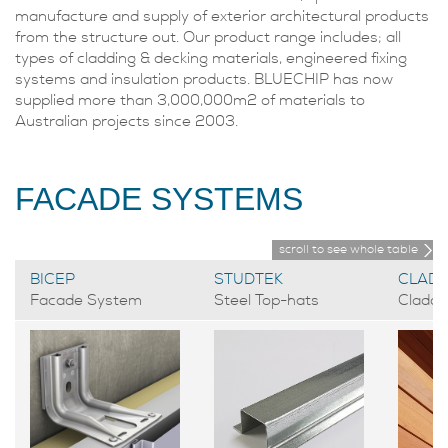
manufacture and supply of exterior architectural products
from the structure out. Our product range includes; all
types of cladding & decking materials, engineered fixing
systems and insulation products. BLUECHIP has now
supplied more than 3,000,000m2 of materials to
Australian projects since 2003.
FACADE SYSTEMS
scroll to see whole table
BICEP
STUDTEK
CLADT
Facade System
Steel Top-hats
Claddi