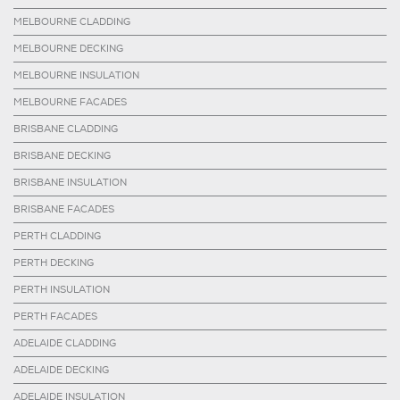
MELBOURNE CLADDING
MELBOURNE DECKING
MELBOURNE INSULATION
MELBOURNE FACADES
BRISBANE CLADDING
BRISBANE DECKING
BRISBANE INSULATION
BRISBANE FACADES
PERTH CLADDING
PERTH DECKING
PERTH INSULATION
PERTH FACADES
ADELAIDE CLADDING
ADELAIDE DECKING
ADELAIDE INSULATION