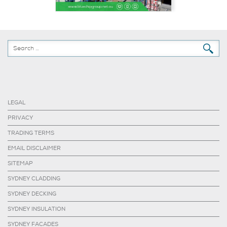
LEGAL
PRIVACY
TRADING TERMS
EMAIL DISCLAIMER
SITEMAP
SYDNEY CLADDING
SYDNEY DECKING
SYDNEY INSULATION
SYDNEY FACADES