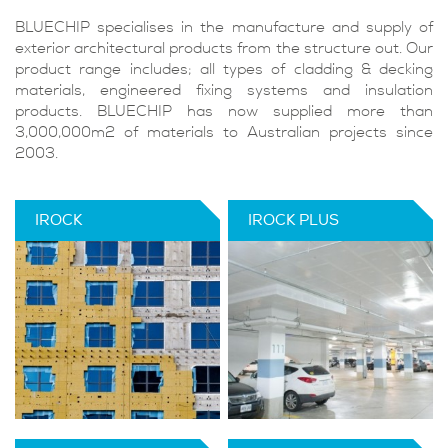
BLUECHIP specialises in the manufacture and supply of
exterior architectural products from the structure out. Our
product range includes; all types of cladding & decking
materials, engineered fixing systems and insulation
products. BLUECHIP has now supplied more than
3,000,000m2 of materials to Australian projects since
2003.
IROCK
IROCK PLUS