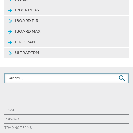
IROCK PLUS
IBOARD PIR
IBOARD MAX
FIRESPAN
ULTRAPERM
LEGAL
PRIVACY
TRADING TERMS