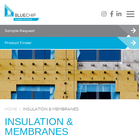
Sample Request
Product Finder
HOME
|
INSULATION & MEMBRANES
INSULATION &
MEMBRANES