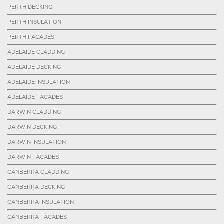
PERTH DECKING
PERTH INSULATION
PERTH FACADES
ADELAIDE CLADDING
ADELAIDE DECKING
ADELAIDE INSULATION
ADELAIDE FACADES
DARWIN CLADDING
DARWIN DECKING
DARWIN INSULATION
DARWIN FACADES
CANBERRA CLADDING
CANBERRA DECKING
CANBERRA INSULATION
CANBERRA FACADES