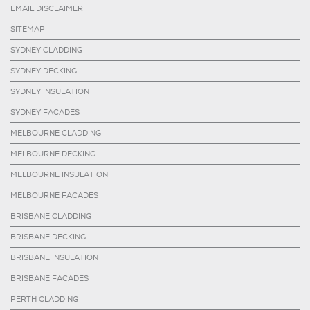
EMAIL DISCLAIMER
SITEMAP
SYDNEY CLADDING
SYDNEY DECKING
SYDNEY INSULATION
SYDNEY FACADES
MELBOURNE CLADDING
MELBOURNE DECKING
MELBOURNE INSULATION
MELBOURNE FACADES
BRISBANE CLADDING
BRISBANE DECKING
BRISBANE INSULATION
BRISBANE FACADES
PERTH CLADDING