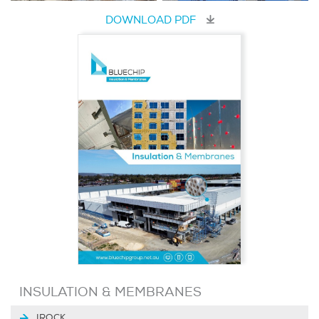
DOWNLOAD PDF
INSULATION & MEMBRANES
IROCK