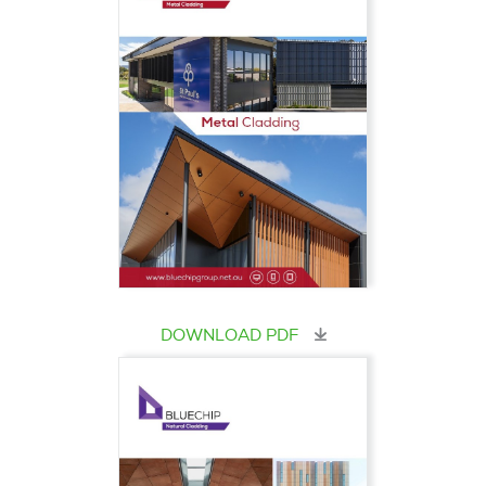
DOWNLOAD PDF