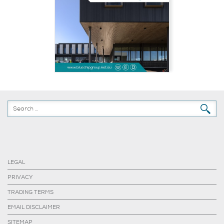
LEGAL
PRIVACY
TRADING TERMS
EMAIL DISCLAIMER
SITEMAP