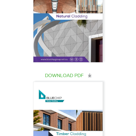
DOWNLOAD PDF