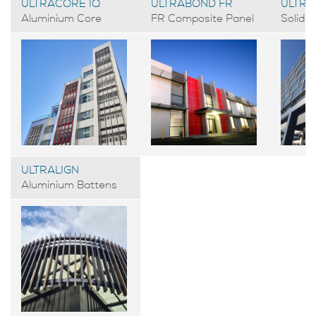
ULTRACORE IQ
ULTRABOND FR
ULTRA
Aluminium Core
FR Composite Panel
Solid 
ULTRALIGN
Aluminium Battens