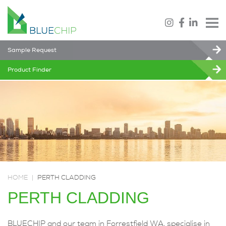
Sample Request
Product Finder
HOME
|
PERTH CLADDING
PERTH CLADDING
BLUECHIP and our team in Forrestfield WA, specialise in