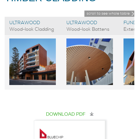
scroll to see whole table
ULTRAWOOD
ULTRAWOOD
FUND
Wood-look Cladding
Wood-look Battens
Exteri
DOWNLOAD PDF