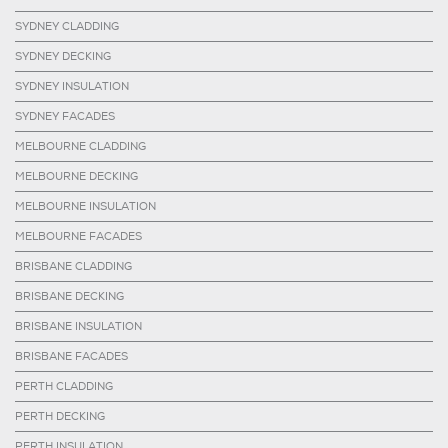
SYDNEY CLADDING
SYDNEY DECKING
SYDNEY INSULATION
SYDNEY FACADES
MELBOURNE CLADDING
MELBOURNE DECKING
MELBOURNE INSULATION
MELBOURNE FACADES
BRISBANE CLADDING
BRISBANE DECKING
BRISBANE INSULATION
BRISBANE FACADES
PERTH CLADDING
PERTH DECKING
PERTH INSULATION