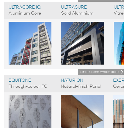
ULTRACORE IQ
ULTRASURE
ULTR
Aluminium Core
Solid Aluminium
Vitreo
scroll to see whole table
EQUITONE
NATURION
EXERA
Through-colour FC
Natural-finish Panel
Cerami