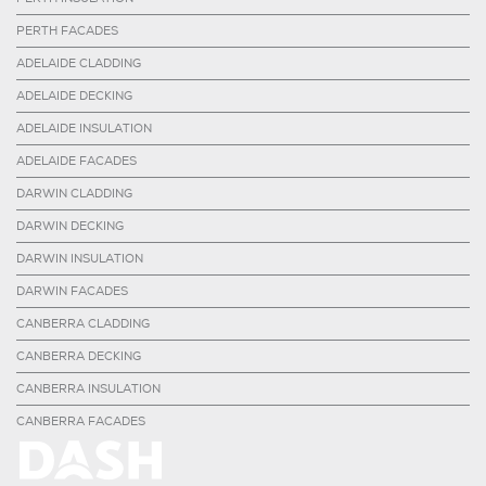
PERTH FACADES
ADELAIDE CLADDING
ADELAIDE DECKING
ADELAIDE INSULATION
ADELAIDE FACADES
DARWIN CLADDING
DARWIN DECKING
DARWIN INSULATION
DARWIN FACADES
CANBERRA CLADDING
CANBERRA DECKING
CANBERRA INSULATION
CANBERRA FACADES