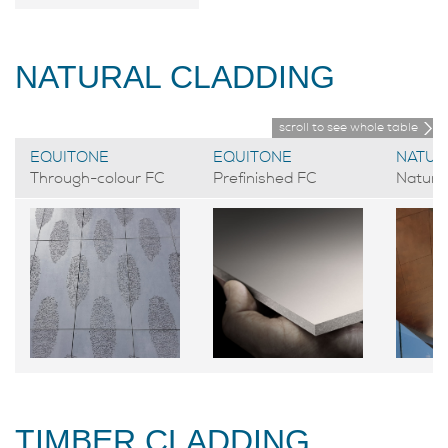
NATURAL CLADDING
scroll to see whole table
EQUITONE
EQUITONE
NATUR
Through-colour FC
Prefinished FC
Natural
TIMBER CLADDING