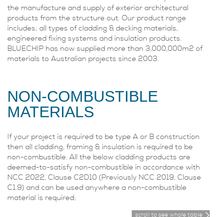
the manufacture and supply of exterior architectural
products from the structure out. Our product range
includes; all types of cladding & decking materials,
engineered fixing systems and insulation products.
BLUECHIP has now supplied more than 3,000,000m2 of
materials to Australian projects since 2003.
NON-COMBUSTIBLE
MATERIALS
If your project is required to be type A or B construction
then all cladding, framing & insulation is required to be
non-combustible. All the below cladding products are
deemed-to-satisfy non-combustible in accordance with
NCC 2022, Clause C2D10 (Previously NCC 2019, Clause
C1.9) and can be used anywhere a non-combustible
material is required;
scroll to see whole table