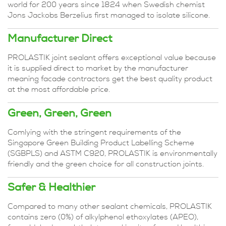
world for 200 years since 1824 when Swedish chemist
Jons Jackobs Berzelius first managed to isolate silicone.
Manufacturer Direct
PROLASTIK joint sealant offers exceptional value because
it is supplied direct to market by the manufacturer
meaning facade contractors get the best quality product
at the most affordable price.
Green, Green, Green
Comlying with the stringent requirements of the
Singapore Green Building Product Labelling Scheme
(SGBPLS) and ASTM C920, PROLASTIK is environmentally
friendly and the green choice for all construction joints.
Safer & Healthier
Compared to many other sealant chemicals, PROLASTIK
contains zero (0%) of alkylphenol ethoxylates (APEO),