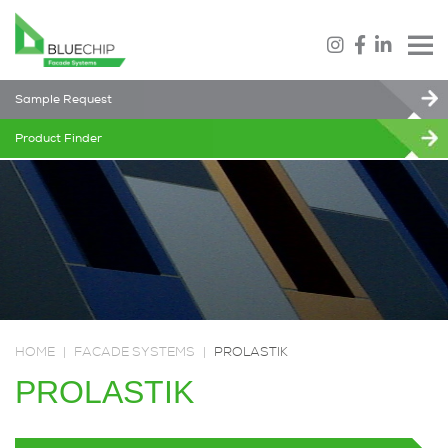
Sample Request
Product Finder
HOME
|
FACADE SYSTEMS
|
PROLASTIK
PROLASTIK