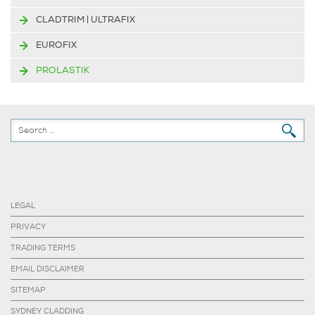
CLADTRIM | ULTRAFIX
EUROFIX
PROLASTIK
LEGAL
PRIVACY
TRADING TERMS
EMAIL DISCLAIMER
SITEMAP
SYDNEY CLADDING