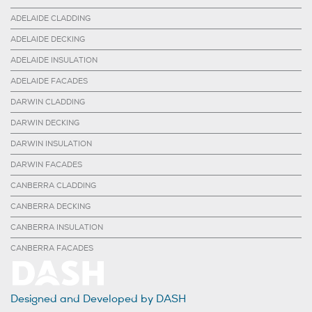
ADELAIDE CLADDING
ADELAIDE DECKING
ADELAIDE INSULATION
ADELAIDE FACADES
DARWIN CLADDING
DARWIN DECKING
DARWIN INSULATION
DARWIN FACADES
CANBERRA CLADDING
CANBERRA DECKING
CANBERRA INSULATION
CANBERRA FACADES
Designed and Developed by DASH