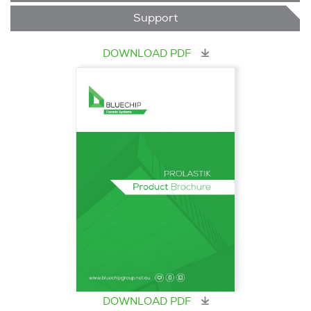
Support
DOWNLOAD PDF
DOWNLOAD PDF