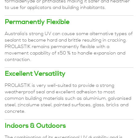
formaldehyde or phthalates making it safer and healthier
to use for applicators and building inhabitants.
Permanently Flexible
Australia's strong UV can cause some alternative types of
sealant to become hard and brittle resulting in cracking.
PROLASTIK remains permanently flexible with a
movement capability of ±50 % to handle expansion and
contraction.
Excellent Versatility
PROLASTIK is very well-suited to provide a strong
weatherproof seal and excellent adhesion to most
common building materials such as aluminium, galvanised
steel, zincalume steel, painted surfaces, glass, bricks and
concrete.
Indoors & Outdoors
The combination of its exceptional UV durability and is