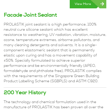
View More
Facade Joint Sealant
PROLASTIK joint sealant is a high performance, 100%
neutral cure silicone sealant which has excellent
resistance to weathering, UV radiation, vibration, moisture,
ozone, temperature extremes, airborne pollutants, and
many cleaning detergents and solvents. It is a single-
component elastomeric sealant that is permanently
elastic upon curing and has a movement capability of
±50%. Specially formulated to achieve superior
performance and be environmentally friendly (APEO,
formaldehyde and phthalate free), PROLASTIK complies
with the requirements of the Singapore Green Building
Product Labelling Scheme (SGBPLS) and ASTM C920.
200 Year History
The technology and chemical formulation used in the
manufacture of PROLASTIK has been proven all over the