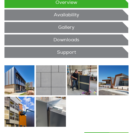
Overview
Availability
Gallery
Downloads
Support