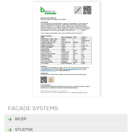
FACADE SYSTEMS
BICEP
STUDTEK