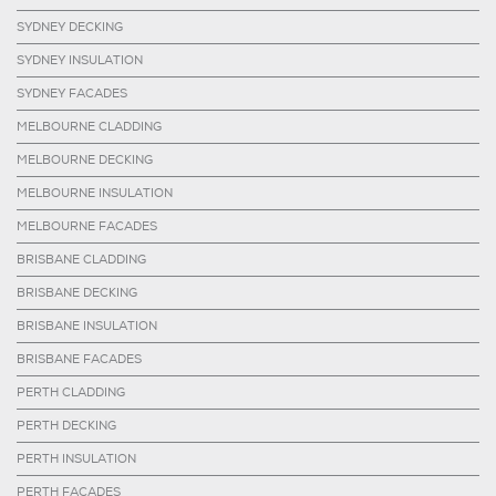
SYDNEY DECKING
SYDNEY INSULATION
SYDNEY FACADES
MELBOURNE CLADDING
MELBOURNE DECKING
MELBOURNE INSULATION
MELBOURNE FACADES
BRISBANE CLADDING
BRISBANE DECKING
BRISBANE INSULATION
BRISBANE FACADES
PERTH CLADDING
PERTH DECKING
PERTH INSULATION
PERTH FACADES