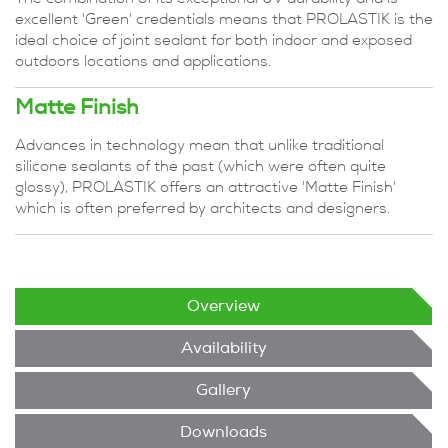
excellent 'Green' credentials means that PROLASTIK is the
ideal choice of joint sealant for both indoor and exposed
outdoors locations and applications.
Matte Finish
Advances in technology mean that unlike traditional
silicone sealants of the past (which were often quite
glossy), PROLASTIK offers an attractive 'Matte Finish'
which is often preferred by architects and designers.
Overview
Availability
Gallery
Downloads