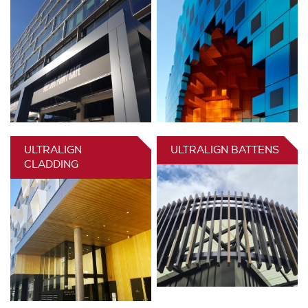
ULTRALIGN
ULTRALIGN BATTENS
CLADDING