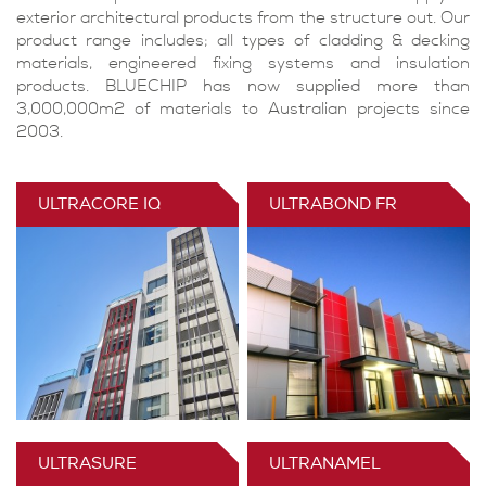
exterior architectural products from the structure out. Our
product range includes; all types of cladding & decking
materials, engineered fixing systems and insulation
products. BLUECHIP has now supplied more than
3,000,000m2 of materials to Australian projects since
2003.
ULTRACORE IQ
ULTRABOND FR
ULTRASURE
ULTRANAMEL