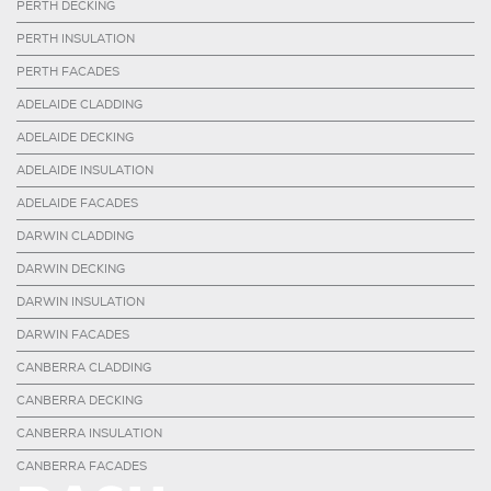
PERTH DECKING
PERTH INSULATION
PERTH FACADES
ADELAIDE CLADDING
ADELAIDE DECKING
ADELAIDE INSULATION
ADELAIDE FACADES
DARWIN CLADDING
DARWIN DECKING
DARWIN INSULATION
DARWIN FACADES
CANBERRA CLADDING
CANBERRA DECKING
CANBERRA INSULATION
CANBERRA FACADES