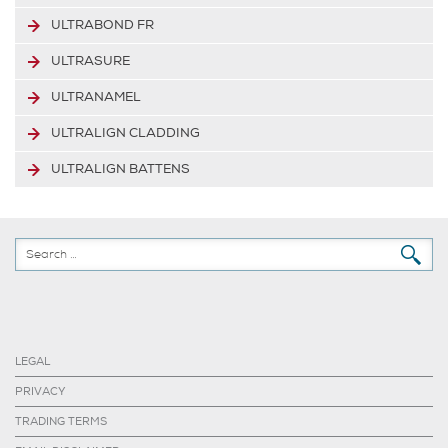
ULTRABOND FR
ULTRASURE
ULTRANAMEL
ULTRALIGN CLADDING
ULTRALIGN BATTENS
LEGAL
PRIVACY
TRADING TERMS