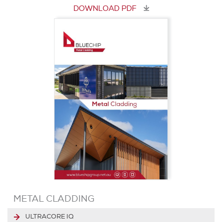
DOWNLOAD PDF
METAL CLADDING
ULTRACORE IQ