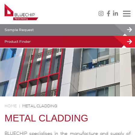
Sample Request
Product Finder
HOME
|
METAL CLADDING
METAL CLADDING
BLUECHIP specialises in the manufacture and supply of