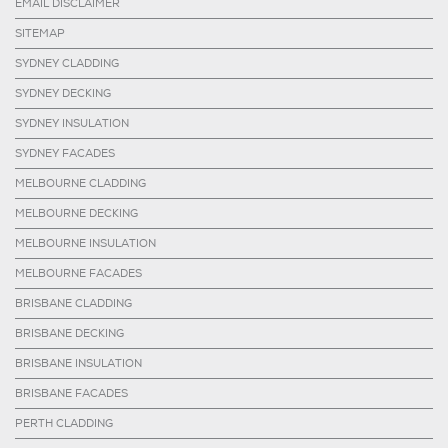
EMAIL DISCLAIMER
SITEMAP
SYDNEY CLADDING
SYDNEY DECKING
SYDNEY INSULATION
SYDNEY FACADES
MELBOURNE CLADDING
MELBOURNE DECKING
MELBOURNE INSULATION
MELBOURNE FACADES
BRISBANE CLADDING
BRISBANE DECKING
BRISBANE INSULATION
BRISBANE FACADES
PERTH CLADDING