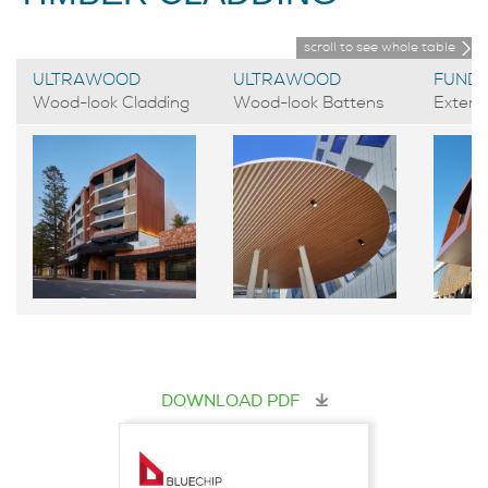
scroll to see whole table
ULTRAWOOD
ULTRAWOOD
FUND
Wood-look Cladding
Wood-look Battens
Exteri
DOWNLOAD PDF