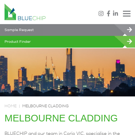
Sample Request
Product Finder
HOME
|
MELBOURNE CLADDING
MELBOURNE CLADDING
BLUECHIP and our team in Corio VIC, specialise in the