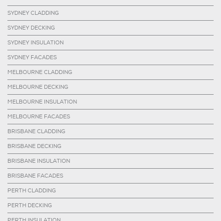
SYDNEY CLADDING
SYDNEY DECKING
SYDNEY INSULATION
SYDNEY FACADES
MELBOURNE CLADDING
MELBOURNE DECKING
MELBOURNE INSULATION
MELBOURNE FACADES
BRISBANE CLADDING
BRISBANE DECKING
BRISBANE INSULATION
BRISBANE FACADES
PERTH CLADDING
PERTH DECKING
PERTH INSULATION