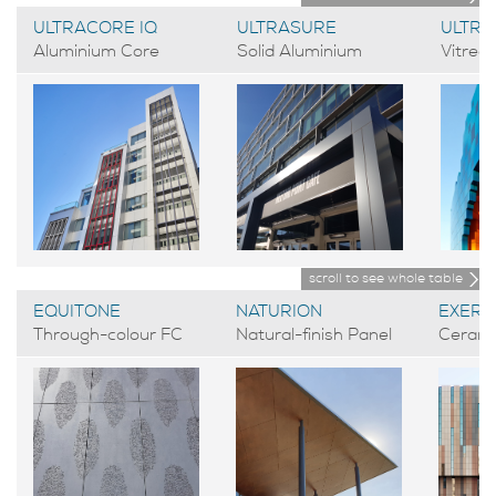
ULTRACORE IQ
ULTRASURE
ULTR
Aluminium Core
Solid Aluminium
Vitreo
scroll to see whole table
EQUITONE
NATURION
EXERA
Through-colour FC
Natural-finish Panel
Cerami