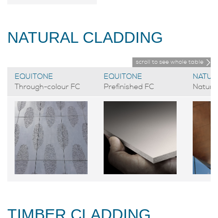
NATURAL CLADDING
scroll to see whole table
EQUITONE
EQUITONE
NATUR
Through-colour FC
Prefinished FC
Natural
TIMBER CLADDING