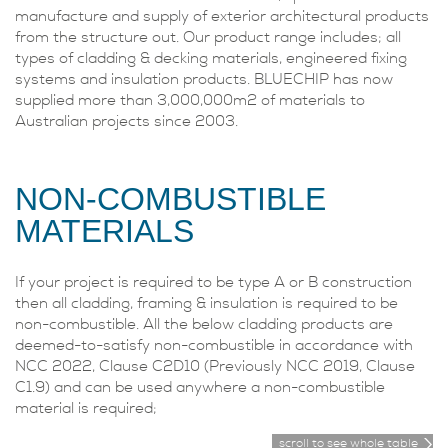
manufacture and supply of exterior architectural products
from the structure out. Our product range includes; all
types of cladding & decking materials, engineered fixing
systems and insulation products. BLUECHIP has now
supplied more than 3,000,000m2 of materials to
Australian projects since 2003.
NON-COMBUSTIBLE
MATERIALS
If your project is required to be type A or B construction
then all cladding, framing & insulation is required to be
non-combustible. All the below cladding products are
deemed-to-satisfy non-combustible in accordance with
NCC 2022, Clause C2D10 (Previously NCC 2019, Clause
C1.9) and can be used anywhere a non-combustible
material is required;
scroll to see whole table