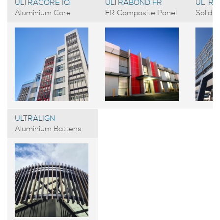
ULTRACORE IQ
ULTRABOND FR
ULTRA
Aluminium Core
FR Composite Panel
Solid 
ULTRALIGN
Aluminium Battens