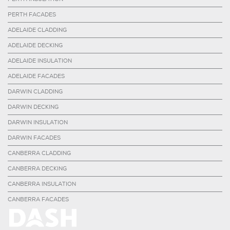
PERTH FACADES
ADELAIDE CLADDING
ADELAIDE DECKING
ADELAIDE INSULATION
ADELAIDE FACADES
DARWIN CLADDING
DARWIN DECKING
DARWIN INSULATION
DARWIN FACADES
CANBERRA CLADDING
CANBERRA DECKING
CANBERRA INSULATION
CANBERRA FACADES