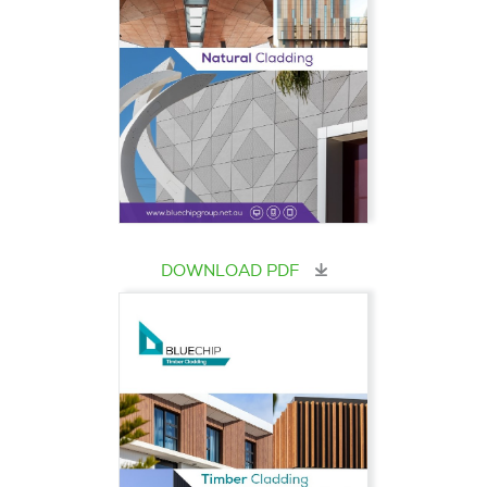
DOWNLOAD PDF