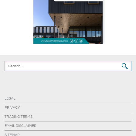
LEGAL
PRIVACY
TRADING TERMS
EMAIL DISCLAIMER
SITEMAP