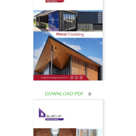
DOWNLOAD PDF