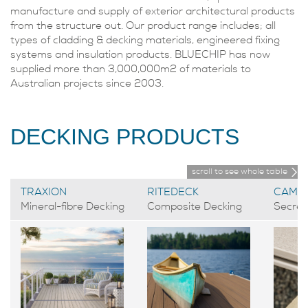
manufacture and supply of exterior architectural products
from the structure out. Our product range includes; all
types of cladding & decking materials, engineered fixing
systems and insulation products. BLUECHIP has now
supplied more than 3,000,000m2 of materials to
Australian projects since 2003.
DECKING PRODUCTS
scroll to see whole table
TRAXION
RITEDECK
CAMO
Mineral-fibre Decking
Composite Decking
Secret 