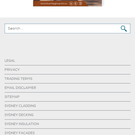
LEGAL
PRIVACY
TRADING TERMS
EMAIL DISCLAIMER
SITEMAP
SYDNEY CLADDING
SYDNEY DECKING
SYDNEY INSULATION
SYDNEY FACADES