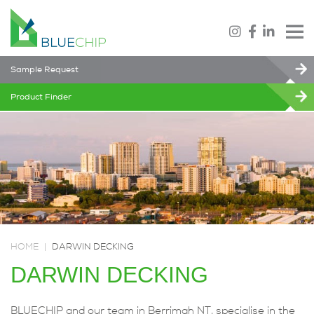
Sample Request
Product Finder
HOME
|
DARWIN DECKING
DARWIN DECKING
BLUECHIP and our team in Berrimah NT, specialise in the