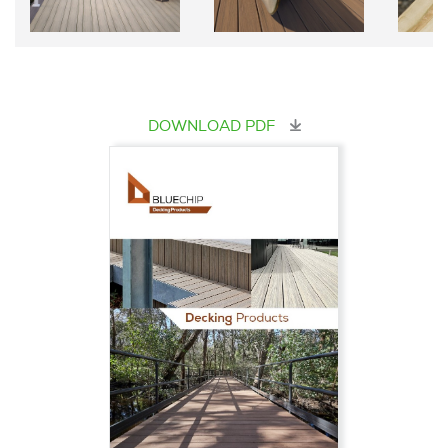
DOWNLOAD PDF