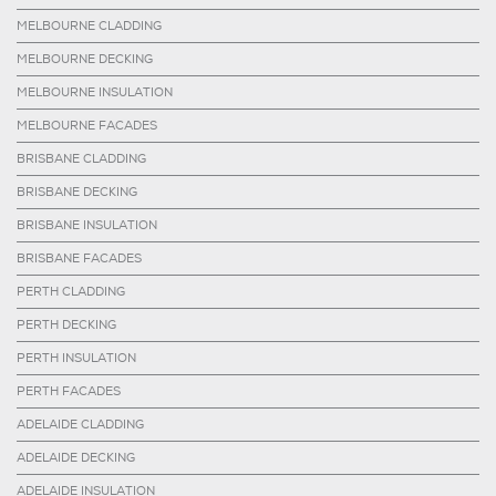
MELBOURNE CLADDING
MELBOURNE DECKING
MELBOURNE INSULATION
MELBOURNE FACADES
BRISBANE CLADDING
BRISBANE DECKING
BRISBANE INSULATION
BRISBANE FACADES
PERTH CLADDING
PERTH DECKING
PERTH INSULATION
PERTH FACADES
ADELAIDE CLADDING
ADELAIDE DECKING
ADELAIDE INSULATION